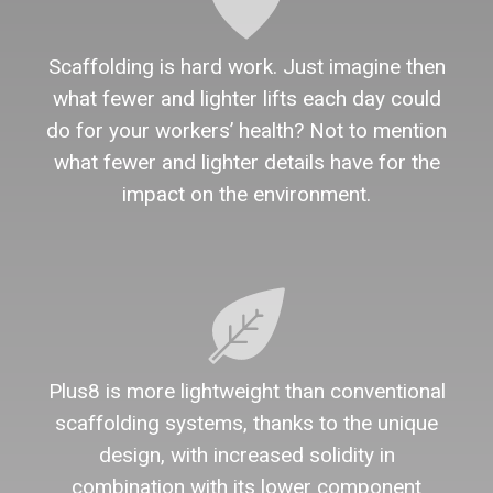
Scaffolding is hard work. Just imagine then
what fewer and lighter lifts each day could
do for your workers’ health? Not to mention
what fewer and lighter details have for the
impact on the environment.
Plus8 is more lightweight than conventional
scaffolding systems, thanks to the unique
design, with increased solidity in
combination with its lower component