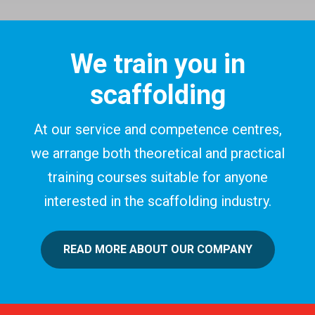
We train you in
scaffolding
At our service and competence centres,
we arrange both theoretical and practical
training courses suitable for anyone
interested in the scaffolding industry.
READ MORE ABOUT OUR COMPANY