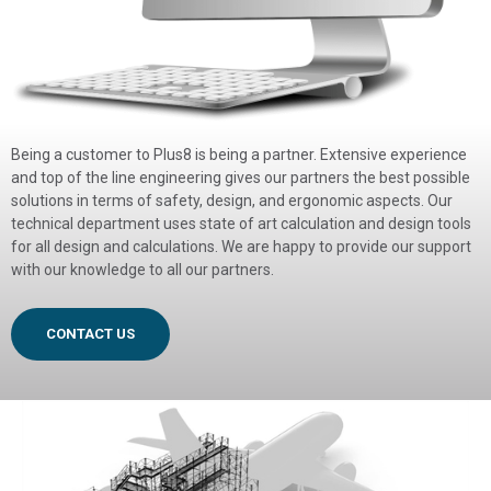
Being a customer to Plus8 is being a partner. Extensive experience
and top of the line engineering gives our partners the best possible
solutions in terms of safety, design, and ergonomic aspects. Our
technical department uses state of art calculation and design tools
for all design and calculations. We are happy to provide our support
with our knowledge to all our partners.
CONTACT US