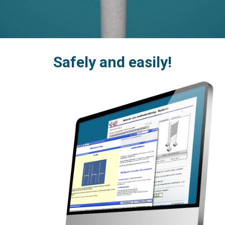
Safely and easily!