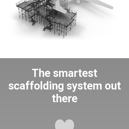
The smartest
scaffolding system out
there