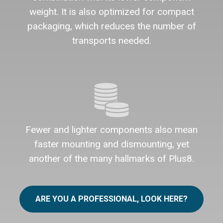
weight. It is also optimized for compact
packaging, which reduces the number of
transports needed.
Fewer and lighter components also mean
faster mounting and dismounting, yet
another of the many hallmarks of Plus8.
ARE YOU A PROFESSIONAL, LOOK HERE?