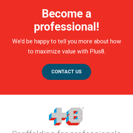
Become a
professional!
We’d be happy to tell you more about how
to maximize value with Plus8.
CONTACT US