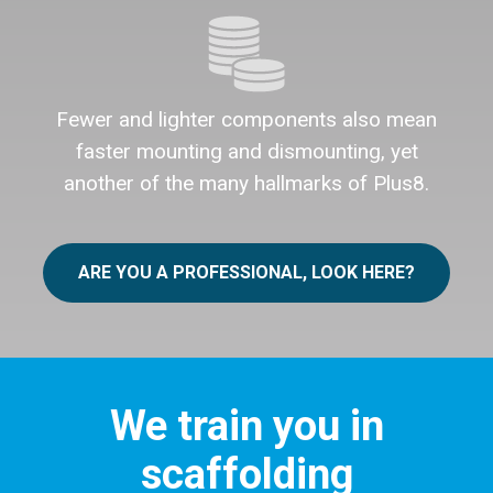
Fewer and lighter components also mean
faster mounting and dismounting, yet
another of the many hallmarks of Plus8.
ARE YOU A PROFESSIONAL, LOOK HERE?
We train you in
scaffolding