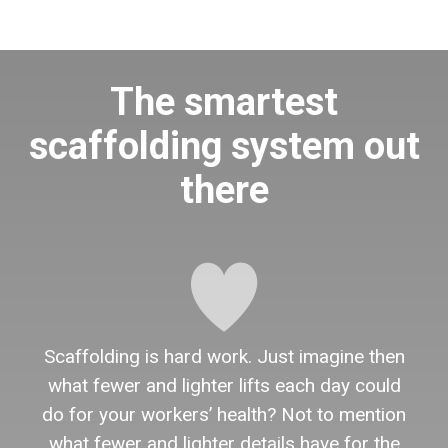
The smartest
scaffolding system out
there
Scaffolding is hard work. Just imagine then
what fewer and lighter lifts each day could
do for your workers’ health? Not to mention
what fewer and lighter details have for the