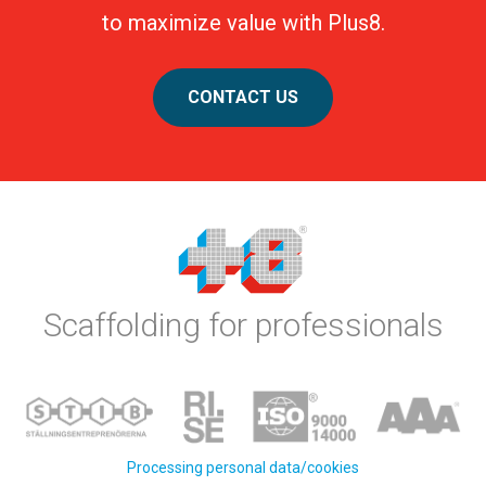
to maximize value with Plus8.
CONTACT US
Scaffolding for professionals
Processing personal data/cookies