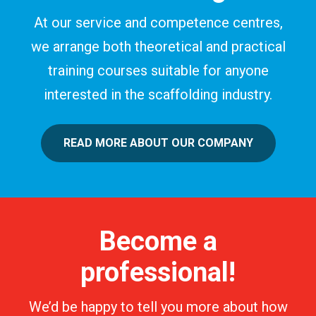
At our service and competence centres,
we arrange both theoretical and practical
training courses suitable for anyone
interested in the scaffolding industry.
READ MORE ABOUT OUR COMPANY
Become a
professional!
We’d be happy to tell you more about how