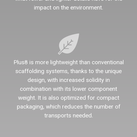
impact on the environment.
Plus8 is more lightweight than conventional
scaffolding systems, thanks to the unique
design, with increased solidity in
combination with its lower component
weight. It is also optimized for compact
packaging, which reduces the number of
transports needed.