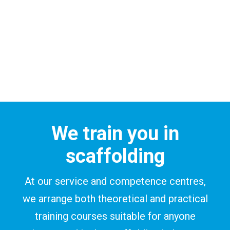
We train you in
scaffolding
At our service and competence centres,
we arrange both theoretical and practical
training courses suitable for anyone