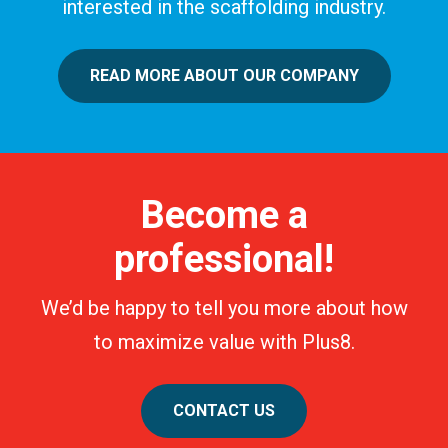
interested in the scaffolding industry.
READ MORE ABOUT OUR COMPANY
Become a
professional!
We’d be happy to tell you more about how
to maximize value with Plus8.
CONTACT US